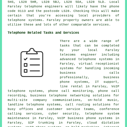
5HS, LS28 5HR, LS28 5BJ, LS28 5DA, LS28 5LD. Local
Farsley telephone engineers will likely have the phone
code 0113 and the postcode LS28. Checking this will make
certain that you're accessing local providers of
telephone systems. Farsley property owners are able to
utilise these and lots of other comparable services.
Telephone Related Tasks and Services
There are a wide range of
tasks that can be completed
by your local Farsley
telecoms engineer including
advanced telephone systems in
Farsley, virtual receptionist
systems for handling incoming
business calls
professionally, business
phone systems, IT support,
line rental in Farsley, VoIP
telephone systems,
phone call monitoring
, phone call
recording, business telephone networking solutions for
multi-site company communications, on-hold music,
landline telephone systems, call routing solutions for
busy offices and customer service teams, conference
calling services, cyber security, telephone system
maintenance in Farsley, VoIP business phone systems in
Farsley, SIP trunking in Farsley, cloud dictation