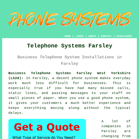
HOME
|
LINKS
|
ABOUT
|
CONTACT
|
DISCLAIMER
Telephone Systems Farsley
Business Telephone System Installations in
Farsley
Business Telephone Systems Farsley West Yorkshire
(LS28):
In Farsley, a decent phone system makes everyday
work much less difficult for businesses. This is
especially true if you have had many missed calls,
static lines, and passing messages to your staff on
small pieces of paper. When you use a good phone system,
it gives your customers a much better experience and
keeps everything moving along without the typical
delays.
A lot of
companies in
Farsley are
changing from