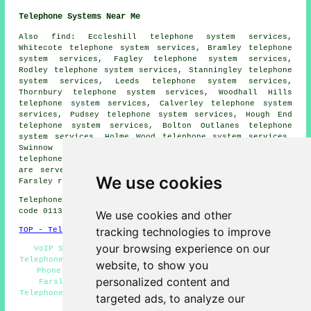
Telephone Systems Near Me
Also
find
: Eccleshill telephone system services,
Whitecote telephone system services, Bramley telephone
system services, Fagley telephone system services,
Rodley telephone system services, Stanningley telephone
system services, Leeds telephone system services,
Thornbury telephone system services, Woodhall Hills
telephone system services, Calverley telephone system
services, Pudsey telephone system services, Hough End
telephone system services, Bolton Outlanes telephone
system services, Holme Wood telephone system services,
Swinnow telephone system services, Apperley Bridge
telephone systems
and more. All these towns and villages
are served by companies who install telephone systems.
We use cookies
Farsley residents can get estimates by clicking
here
.
Telephone system services in LS28 area, and dialling
code 0113.
We use cookies and other
tracking technologies to improve
TOP - Telephone Systems Farsley
your browsing experience on our
VoIP Solutions - VoIP Telephone Systems - Business
Telephone Systems Farsley - Telephone System Estimates -
website, to show you
Phone Systems Farsley - Telephone System Services
personalized content and
Farsley - Telephone System Replacement Farsley -
Telephone Systems Near Me - Telephone System Maintenance
targeted ads, to analyze our