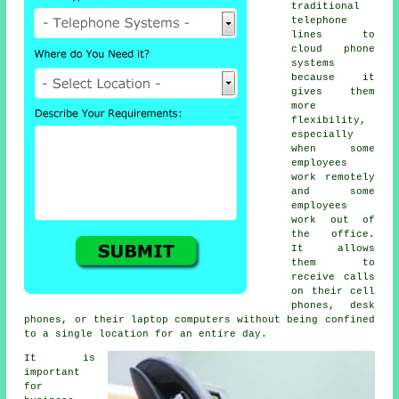
traditional
telephone
lines to
cloud phone
systems
because it
gives them
more
flexibility,
especially
when some
employees
work remotely
and some
employees
work out of
the office.
It allows
them to
receive calls
on their cell
phones, desk
phones, or their laptop computers without being confined
to a single location for an entire day.
It is
important
for