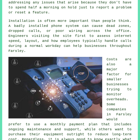
addressing any issues that arise because they don't have
to spend half a morning on hold just to report a problem
or reset a feature.
Installation is often more important than people think.
A badly installed phone system can cause dead zones,
dropped calls, or poor wiring across the office.
Engineers visiting the site first to assess internet
speed, layout, and how employees typically handle calls
during a normal workday can help businesses throughout
Farsley.
Costs are
also a
major
factor for
smaller
businesses
trying to
monitor
overheads.
Some
companies
in Farsley
would
prefer to use a monthly payment plan that includes
ongoing maintenance and support, while others want to
purchase their equipment outright to reduce long-term
cost. Regardless, it is always good to know exactly what