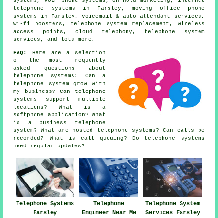
systems, VoIP phone systems, on-hold marketing, internet
telephone systems in Farsley, moving office phone
systems in Farsley, voicemail & auto-attendant services,
wi-fi boosters, telephone system replacement, wireless
access points, cloud telephony, telephone system
services, and lots more.
FAQ:
Here are a selection
of the most frequently
asked questions about
telephone systems: Can a
telephone system grow with
my business? Can telephone
systems support multiple
locations? What is a
softphone application? What
is a business telephone
system? What are hosted telephone systems? Can calls be
recorded? What is call queuing? Do telephone systems
need regular updates?
Telephone Systems
Telephone
Telephone System
Farsley
Engineer Near Me
Services Farsley