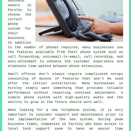
business
owners in
Farsley to
choose the
correct
phone
system for
their
business.
In addition
to the number of phones required, many businesses use
the features available from their phone system such as
call forwarding, voicemail-to-email, call recording, and
auto-attendant to enhance the customer experience and
eliminate time wasted between phone extensions.
Small offices don't always require complicated setups
consisting of dozens of features that won't be used
after the initial installation. Many businesses in
Farsley simply want something that provides reliable
performance without requiring constant adjustment. A
simple phone system with high-quality audio and the
ability to grow in the future should work well.
When looking for a new telephone system, it is very
important to consider support and maintenance prior to
the implementation of the new system. During peak
business times, companies in Farsley who have access to
local tech support seem to have an easier time