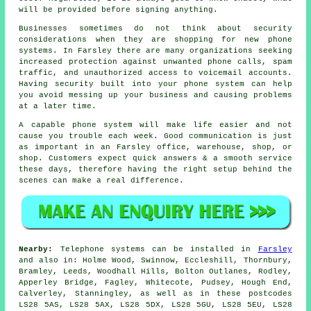
will be provided before signing anything.
Businesses sometimes do not think about security
considerations when they are shopping for new phone
systems. In Farsley there are many organizations seeking
increased protection against unwanted phone calls, spam
traffic, and unauthorized access to voicemail accounts.
Having security built into your phone system can help
you avoid messing up your business and causing problems
at a later time.
A capable phone system will make life easier and not
cause you trouble each week. Good communication is just
as important in an Farsley office, warehouse, shop, or
shop. Customers expect quick answers & a smooth service
these days, therefore having the right setup behind the
scenes can make a real difference.
Nearby:
Telephone systems can be installed in
Farsley
and also in: Holme Wood, Swinnow, Eccleshill, Thornbury,
Bramley, Leeds, Woodhall Hills, Bolton Outlanes, Rodley,
Apperley Bridge, Fagley, Whitecote, Pudsey, Hough End,
Calverley, Stanningley, as well as in these postcodes
LS28 5AS, LS28 5AX, LS28 5DX, LS28 5GU, LS28 5EU, LS28