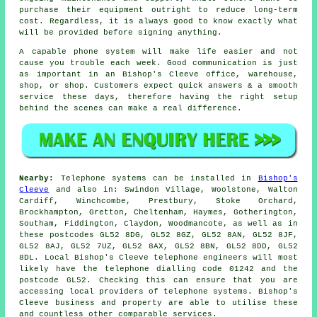
purchase their equipment outright to reduce long-term
cost. Regardless, it is always good to know exactly what
will be provided before signing anything.
A capable phone system will make life easier and not
cause you trouble each week. Good communication is just
as important in an Bishop's Cleeve office, warehouse,
shop, or shop. Customers expect quick answers & a smooth
service these days, therefore having the right setup
behind the scenes can make a real difference.
Nearby:
Telephone systems can be installed in
Bishop's
Cleeve
and also in: Swindon Village, Woolstone, Walton
Cardiff, Winchcombe, Prestbury, Stoke Orchard,
Brockhampton, Gretton, Cheltenham, Haymes, Gotherington,
Southam, Fiddington, Claydon, Woodmancote, as well as in
these postcodes GL52 8DG, GL52 8GZ, GL52 8AN, GL52 8JF,
GL52 8AJ, GL52 7UZ, GL52 8AX, GL52 8BN, GL52 8DD, GL52
8DL. Local Bishop's Cleeve telephone engineers will most
likely have the telephone dialling code 01242 and the
postcode GL52. Checking this can ensure that you are
accessing local providers of telephone systems. Bishop's
Cleeve business and property are able to utilise these
and countless other comparable services.