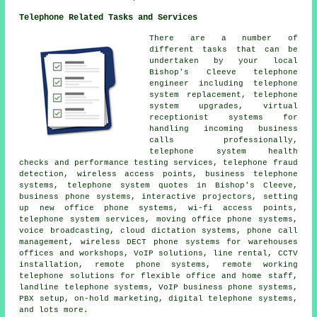
Telephone Related Tasks and Services
There are a number of
different tasks that can be
undertaken by your local
Bishop's Cleeve telephone
engineer including telephone
system replacement,
telephone
system upgrades
, virtual
receptionist systems for
handling incoming business
calls professionally,
telephone system health
checks and performance testing services, telephone fraud
detection, wireless access points,
business telephone
systems
, telephone system quotes in Bishop's Cleeve,
business phone systems, interactive projectors, setting
up new office phone systems, wi-fi access points,
telephone system services, moving office phone systems,
voice broadcasting, cloud dictation systems, phone call
management, wireless DECT phone systems for warehouses
offices and workshops, VoIP solutions, line rental, CCTV
installation, remote phone systems, remote working
telephone solutions for flexible office and home staff,
landline telephone systems, VoIP business phone systems,
PBX setup, on-hold marketing, digital telephone systems,
and lots more.