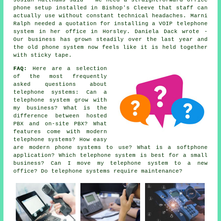
Josiah Matthams said - We need a straightforward office
phone setup installed in Bishop's Cleeve that staff can
actually use without constant technical headaches. Marni
Ralph needed a quotation for installing a VOIP telephone
system in her office in Horsley. Daniela Dack wrote -
Our business has grown steadily over the last year and
the old phone system now feels like it is held together
with sticky tape.
FAQ:
Here are a selection
of the most frequently
asked questions about
telephone systems: Can a
telephone system grow with
my business? What is the
difference between hosted
PBX and on-site PBX? What
features come with modern
telephone systems? How easy
are modern phone systems to use? What is a softphone
application? Which telephone system is best for a small
business? Can I move my telephone system to a new
office? Do telephone systems require maintenance?