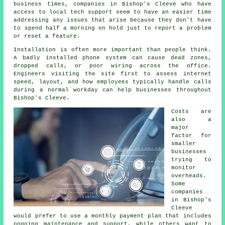
business times, companies in Bishop's Cleeve who have
access to local tech support seem to have an easier time
addressing any issues that arise because they don't have
to spend half a morning on hold just to report a problem
or reset a feature.
Installation is often more important than people think.
A badly installed phone system can cause dead zones,
dropped calls, or poor wiring across the office.
Engineers visiting the site first to assess internet
speed, layout, and how employees typically handle calls
during a normal workday can help businesses throughout
Bishop's Cleeve.
Costs are
also a
major
factor for
smaller
businesses
trying to
monitor
overheads.
Some
companies
in Bishop's
Cleeve
would prefer to use a monthly payment plan that includes
ongoing maintenance and support, while others want to