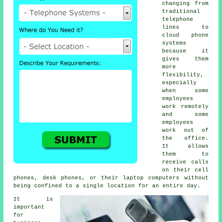
changing from
traditional
telephone
lines to
cloud phone
systems
because it
gives them
more
flexibility,
especially
when some
employees
work remotely
and some
employees
work out of
the office.
It allows
them to
receive calls
on their cell
phones, desk phones, or their laptop computers without
being confined to a single location for an entire day.
It is
important
for