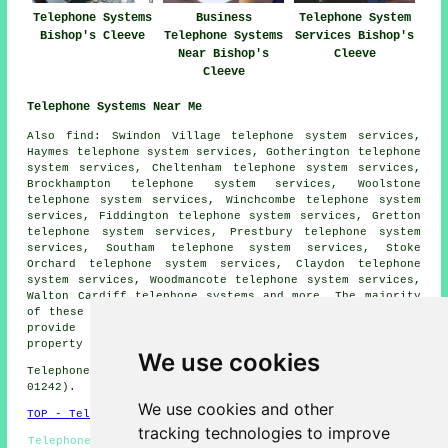
Telephone Systems
Business
Telephone System
Bishop's Cleeve
Telephone Systems
Services Bishop's
Near Bishop's
Cleeve
Cleeve
Telephone Systems Near Me
Also
find
: Swindon Village telephone system services,
Haymes telephone system services, Gotherington telephone
system services, Cheltenham telephone system services,
Brockhampton telephone system services, Woolstone
telephone system services, Winchcombe telephone system
services, Fiddington telephone system services, Gretton
telephone system services, Prestbury telephone system
services, Southam telephone system services, Stoke
Orchard telephone system services, Claydon telephone
system services, Woodmancote telephone system services,
Walton Cardiff
telephone systems
and more. The majority
of these towns and villages are served by companies who
provide telephone systems. Bishop's Cleeve home and
property owners can get price quotes by going
here
.
We use cookies
Telephone system services in GL52 area, (dialling code
01242).
We use cookies and other
TOP - Telephone Systems Bishop's Cleeve
tracking technologies to improve
Telephone System Replacement Bishop's Cleeve - Telephone