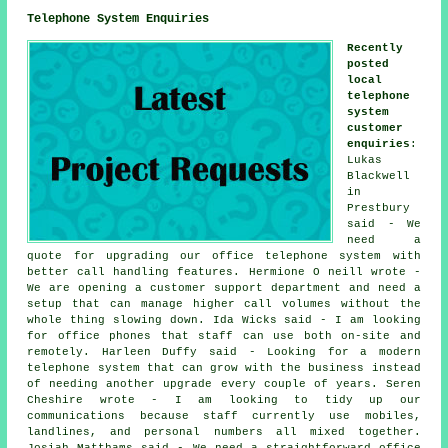
Telephone System Enquiries
Recently
posted
local
telephone
system
customer
enquiries
:
Lukas
Blackwell
in
Prestbury
said - We
need a
quote for upgrading our office telephone system with
better call handling features. Hermione O neill wrote -
We are opening a customer support department and need a
setup that can manage higher call volumes without the
whole thing slowing down. Ida Wicks said - I am looking
for office phones that staff can use both on-site and
remotely. Harleen Duffy said - Looking for a modern
telephone system that can grow with the business instead
of needing another upgrade every couple of years. Seren
Cheshire wrote - I am looking to tidy up our
communications because staff currently use mobiles,
landlines, and personal numbers all mixed together.