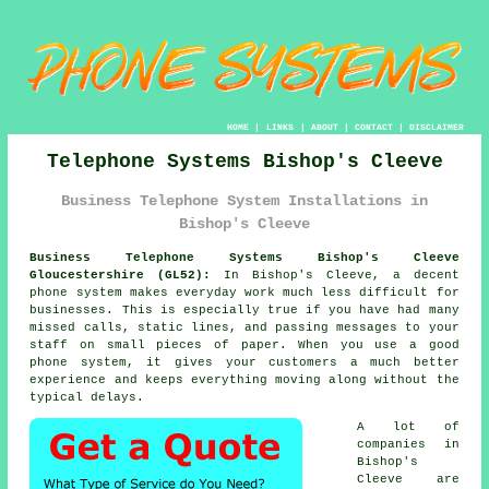
HOME
|
LINKS
|
ABOUT
|
CONTACT
|
DISCLAIMER
Telephone Systems Bishop's Cleeve
Business Telephone System Installations in
Bishop's Cleeve
Business Telephone Systems Bishop's Cleeve
Gloucestershire (GL52):
In Bishop's Cleeve, a decent
phone system makes everyday work much less difficult for
businesses. This is especially true if you have had many
missed calls, static lines, and passing messages to your
staff on small pieces of paper. When you use a good
phone system, it gives your customers a much better
experience and keeps everything moving along without the
typical delays.
A lot of
companies in
Bishop's
Cleeve are