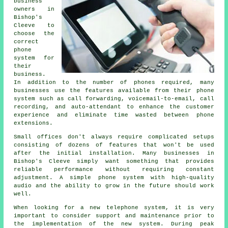
business
owners in
Bishop's
Cleeve to
choose the
correct
phone
system for
their
business.
In addition to the number of phones required, many
businesses use the features available from their phone
system such as call forwarding, voicemail-to-email, call
recording, and auto-attendant to enhance the customer
experience and eliminate time wasted between phone
extensions.
Small offices don't always require complicated setups
consisting of dozens of features that won't be used
after the initial installation. Many businesses in
Bishop's Cleeve simply want something that provides
reliable performance without requiring constant
adjustment. A simple phone system with high-quality
audio and the ability to grow in the future should work
well.
When looking for a new telephone system, it is very
important to consider support and maintenance prior to
the implementation of the new system. During peak