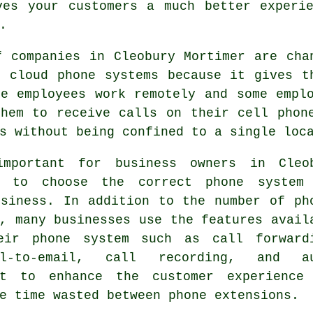
ves your customers a much better experie
.
f companies in Cleobury Mortimer are cha
o cloud phone systems because it gives t
me employees work remotely and some empl
them to receive calls on their cell phon
s without being confined to a single loc
mportant for business owners in Cleo
r to choose the correct phone system
usiness. In addition to the number of ph
, many businesses use the features avail
eir phone system such as call forward
ail-to-email, call recording, and a
nt to enhance the customer experience
e time wasted between phone extensions.