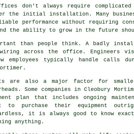
ffices don't always require complicated
er the initial installation. Many busine
liable performance without requiring con
nd the ability to grow in the future sho
ortant than people think. A badly instal
wiring across the office. Engineers vi
ow employees typically handle calls du
ortimer.
ts are also a major factor for smalle
rheads. Some companies in Cleobury Mortim
ment plan that includes ongoing mainte
t to purchase their equipment outri
ardless, it is always good to know exac
ning anything.