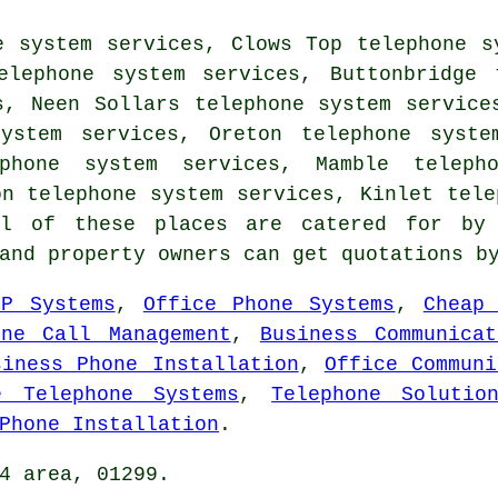
e system services, Clows Top telephone s
elephone system services, Buttonbridge 
s, Neen Sollars telephone system service
ystem services, Oreton telephone syste
phone system services, Mamble teleph
on telephone system services, Kinlet tele
 of these places are catered for by 
 and property owners can get quotations 
IP Systems
,
Office Phone Systems
,
Cheap
one Call Management
,
Business Communicat
siness Phone Installation
,
Office Communi
e Telephone Systems
,
Telephone Solutio
Phone Installation
.
4 area, 01299.