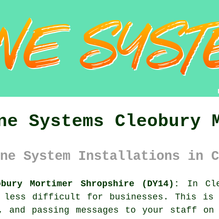
ne Systems Cleobury 
ne System Installations in C
obury Mortimer Shropshire (DY14):
In Cle
 less difficult for businesses. This is
, and passing messages to your staff on