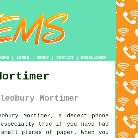
HOME
|
LINKS
|
ABOUT
|
CONTACT
|
DISCLAIMER
Mortimer
leobury Mortimer
obury Mortimer, a decent phone
 especially true if you have had
 small pieces of paper. When you