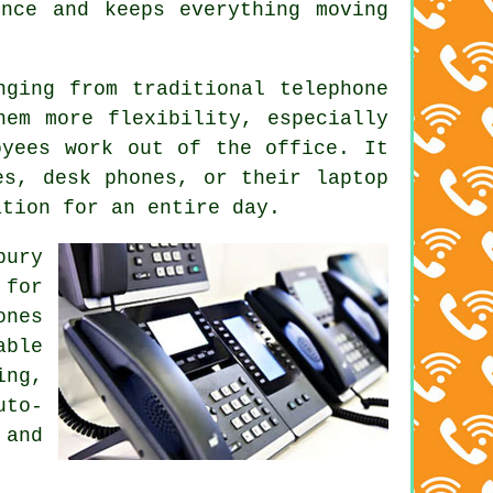
nce and keeps everything moving
nging from traditional telephone
hem more flexibility, especially
oyees work out of the office. It
es, desk phones, or their laptop
ation for an entire day.
bury
 for
ones
able
ing,
uto-
 and