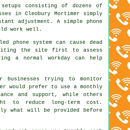
 setups consisting of dozens of
sses in Cleobury Mortimer simply
stant adjustment. A simple phone
uld work well.
led phone system can cause dead
siting the site first to assess
ring a normal workday can help
r businesses trying to monitor
er would prefer to use a monthly
nance and support, while others
ght to reduce long-term cost.
tly what will be provided before