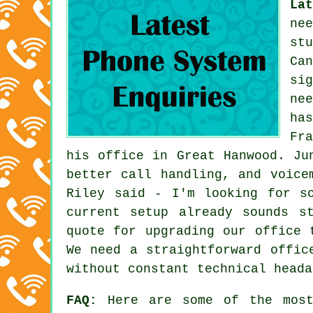
La
ne
st
Ca
si
ne
ha
Fr
his office in Great Hanwood. Ju
better call handling, and voice
Riley said - I'm looking for s
current setup already sounds s
quote for upgrading our office 
We need a straightforward offic
without constant technical heada
FAQ:
Here are some of the most 