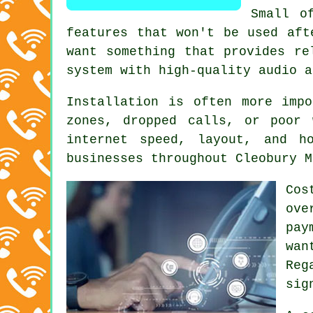
Small o
features that won't be used aft
want something that provides re
system with high-quality audio a
Installation is often more imp
zones, dropped calls, or poor 
internet speed, layout, and h
businesses throughout Cleobury M
Cos
ove
pay
wan
Reg
sig