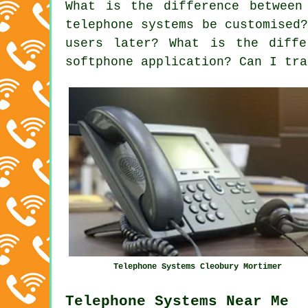
What is the difference between
telephone systems be customised
users later? What is the diffe
softphone application? Can I tra
Telephone Systems Cleobury Mortimer
Telephone Systems Near Me