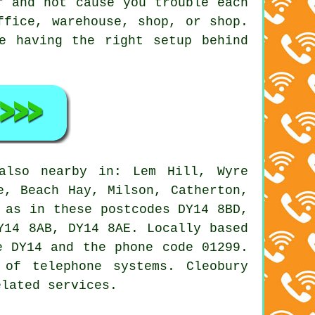
r and not cause you trouble each
ffice, warehouse, shop, or shop.
e having the right setup behind
lso nearby in: Lem Hill, Wyre
e, Beach Hay, Milson, Catherton,
 as in these postcodes DY14 8BD,
Y14 8AB, DY14 8AE. Locally based
e DY14 and the phone code 01299.
 of telephone systems. Cleobury
elated services.