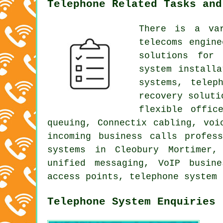
Telephone Related Tasks and
There is a va
telecoms engine
solutions for 
system install
systems, telep
recovery soluti
flexible offic
queuing, Connectix cabling, voi
incoming business calls profes
systems in Cleobury Mortimer,
unified messaging, VoIP busin
access points, telephone system 
Telephone System Enquiries