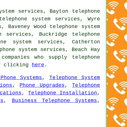
ystem services, Bayton telephone
telephone system services, Wyre
s, Baveney Wood telephone system
m services, Buckridge telephone
one system services, Catherton
phone system services, Beach Hay
companies who supply telephone
by clicking
here
.
 Phone Systems
,
Telephone System
ions
,
Phone Upgrades
,
Telephone
cations
,
Telephone Installation
,
ns
,
Business Telephone Systems
,