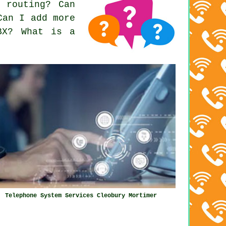
 routing? Can
Can I add more
BX? What is a
Telephone System Services Cleobury Mortimer