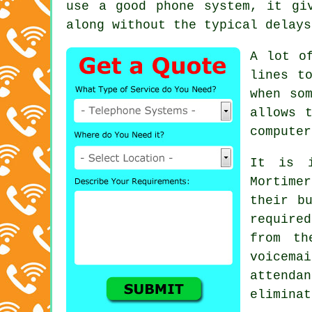
use a good phone system, it gi
along without the typical delays
A lot o
lines t
when so
allows 
computer
It is i
Mortime
their b
required
from th
voicem
attenda
eliminat