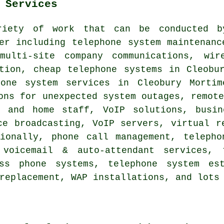
 Services
riety of work that can be conducted b
er including telephone system maintenanc
multi-site company communications, wir
ation,
cheap telephone systems
in Cleobur
hone system services in Cleobury Mortim
ons for unexpected system outages, remot
e and home staff, VoIP solutions, busin
ce broadcasting, VoIP servers, virtual r
sionally, phone call management, telepho
 voicemail & auto-attendant services, t
ess phone systems, telephone system est
replacement, WAP installations, and lots