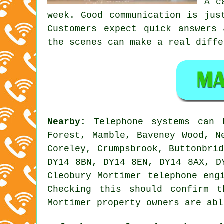
A c
week. Good communication is jus
Customers expect quick answers
the scenes can make a real diffe
Nearby:
Telephone systems can
Forest, Mamble, Baveney Wood, N
Coreley, Crumpsbrook, Buttonbri
DY14 8BN, DY14 8EN, DY14 8AX, D
Cleobury Mortimer telephone eng
Checking this should confirm t
Mortimer property owners are abl