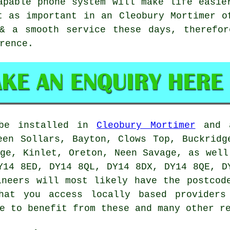
apable phone system will make life easie
t as important in an Cleobury Mortimer o
 & a smooth service these days, therefor
rence.
 be installed in
Cleobury Mortimer
and a
een Sollars, Bayton, Clows Top, Buckridg
dge, Kinlet, Oreton, Neen Savage, as well
Y14 8ED, DY14 8QL, DY14 8DX, DY14 8QE, D
ineers will most likely have the postcod
hat you access locally based providers
e to benefit from these and many other r