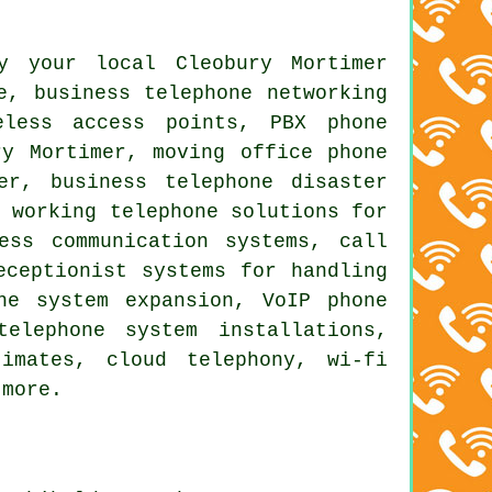
y your local Cleobury Mortimer
e, business telephone networking
eless access points, PBX phone
y Mortimer, moving office phone
er, business telephone disaster
e working telephone solutions for
ess communication systems, call
eceptionist systems for handling
ne system expansion, VoIP phone
elephone system installations,
imates, cloud telephony, wi-fi
 more.