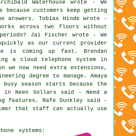
rchibald Waterhouse wrote - We
s because customers keep getting
ne answers. Tobias Hinde wrote -
works across two floors without
periods? Jai Fischer wrote - We
quickly as our current provider
te is coming up fast. Brendan
ing a cloud telephone system in
on we now need extra extensions,
ineering degree to manage. Amaya
 busy season starts because the
n in Neen Sollars said - Need a
ng features. Rafe Dunkley said -
imer that staff can actually use
hone systems: