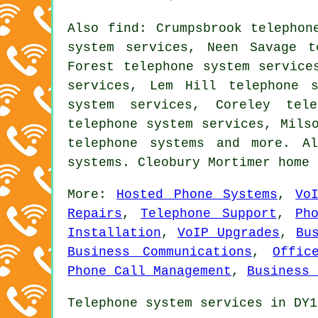
Also
find
: Crumpsbrook telephon
system services, Neen Savage t
Forest telephone system service
services, Lem Hill telephone s
system services, Coreley tele
telephone system services, Mils
telephone systems
and more. All
systems. Cleobury Mortimer home
More:
Hosted Phone Systems
,
Vo
Repairs
,
Telephone Support
,
Ph
Installation
,
VoIP Upgrades
,
Bu
Business Communications
,
Offic
Phone Call Management
,
Business 
Telephone system services in DY1