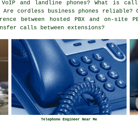
 VoIP and landline phones? What is call
? Are cordless business phones reliable? 
rence between hosted PBX and on-site P
nsfer calls between extensions?
Telephone Engineer Near Me