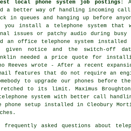
test local phone system job postings
: A
ed a better way of handling incoming call
uck in queues and hanging up before anyo
n you install a telephone system that 
gnal issues or patchy audio during busy 
ed an office telephone system installed 
s given notice and the switch-off da
anklin needed a price quote for install
no Reeves wrote - After a recent expansi
mail features that do not require an eng
omebody to upgrade our phones before the
tretched to its limit. Maximus Broughto
telephone system with better call handli
e phone setup installed in Cleobury Mort
ches.
frequently asked questions about telep