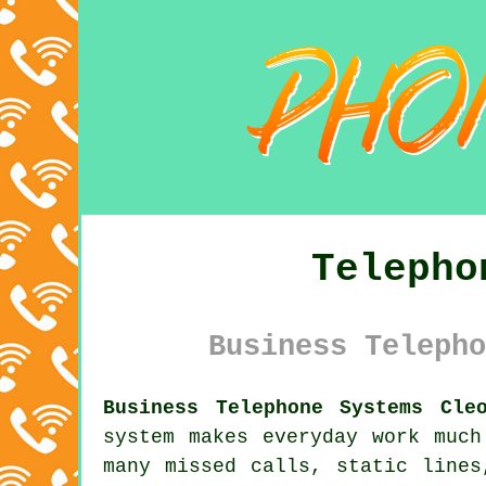
Telepho
Business Telepho
Business Telephone Systems Cle
system makes everyday work much
many missed calls, static lines